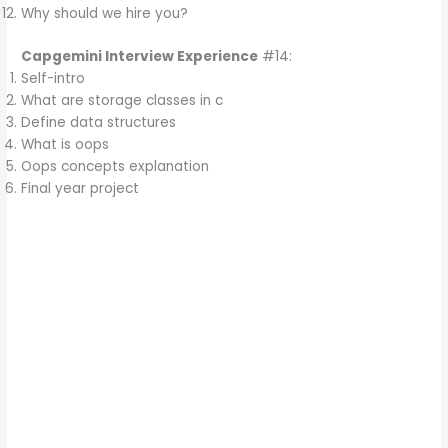
Why should we hire you?
Capgemini Interview Experience
#14:
Self-intro
What are storage classes in c
Define data structures
What is oops
Oops concepts explanation
Final year project