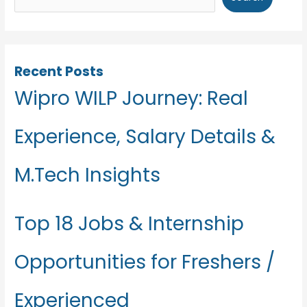
Recent Posts
Wipro WILP Journey: Real
Experience, Salary Details &
M.Tech Insights
Top 18 Jobs & Internship
Opportunities for Freshers /
Experienced