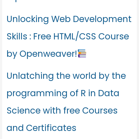
Unlocking Web Development
Skills : Free HTML/CSS Course
by Openweaver!
Unlatching the world by the
programming of R in Data
Science with free Courses
and Certificates