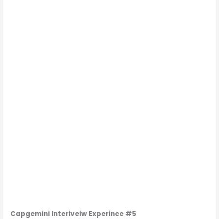
Capgemini
Interiveiw Experince
#5