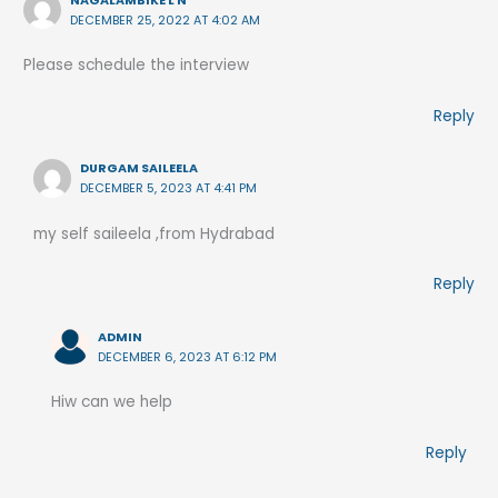
NAGALAMBIKE L N
DECEMBER 25, 2022 AT 4:02 AM
Please schedule the interview
Reply
DURGAM SAILEELA
DECEMBER 5, 2023 AT 4:41 PM
my self saileela ,from Hydrabad
Reply
ADMIN
DECEMBER 6, 2023 AT 6:12 PM
Hiw can we help
Reply