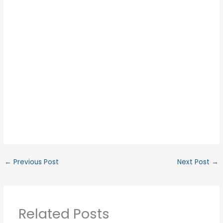
←
Previous Post
Next Post
→
Related Posts