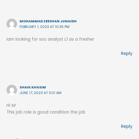
MOHAMMAD ZEESHAN JUNAIDH
FEBRUARY 1, 2023 AT 10:35 PM
Iam looking for soc analyst L1 as a fresher
Reply
SHAIK KHASIM
JUNE 17, 2023 AT 3:01 AM
Hi sir
This job role is good condition the job
Reply