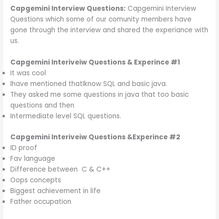
Capgemini Interview Questions:
Capgemini Interview
Questions which some of our comunity members have
gone through the interview and shared the experiance with
us.
Capgemini Interiveiw Questions & Experince #1
It was cool
Ihave mentioned thatIknow SQL and basic java.
They asked me some questions in java that too basic
questions and then
Intermediate level SQL questions.
Capgemini Interiveiw
Questions &
Experince #2
ID proof
Fav language
Difference between C & C++
Oops concepts
Biggest achievement in life
Father occupation