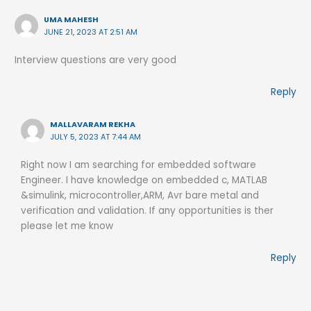
UMA MAHESH
JUNE 21, 2023 AT 2:51 AM
Interview questions are very good
Reply
MALLAVARAM REKHA
JULY 5, 2023 AT 7:44 AM
Right now I am searching for embedded software
Engineer. I have knowledge on embedded c, MATLAB
&simulink, microcontroller,ARM, Avr bare metal and
verification and validation. If any opportunities is ther
please let me know
Reply