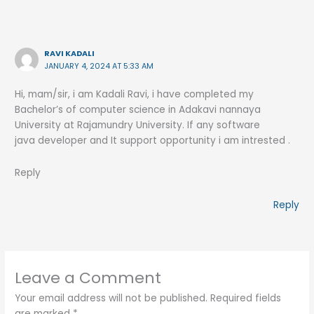
RAVI KADALI
JANUARY 4, 2024 AT 5:33 AM
Hi, mam/sir, i am Kadali Ravi, i have completed my
Bachelor’s of computer science in Adakavi nannaya
University at Rajamundry University. If any software
java developer and It support opportunity i am intrested .
Reply
Reply
Leave a Comment
Your email address will not be published.
Required fields
are marked
*