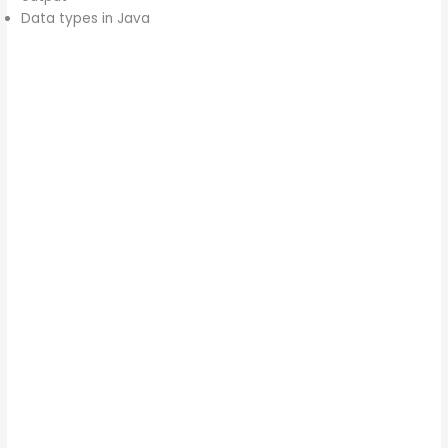
Data types in Java