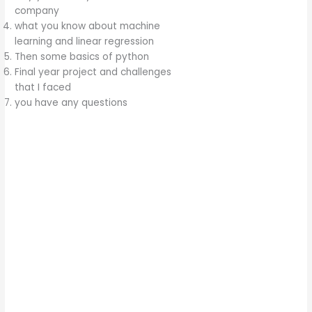
company
what you know about machine
learning and linear regression
Then some basics of python
Final year project and challenges
that I faced
you have any questions