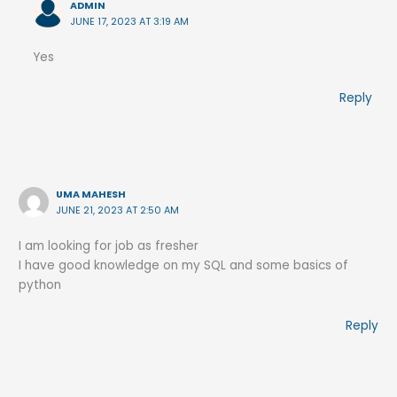
ADMIN
JUNE 17, 2023 AT 3:19 AM
Yes
Reply
UMA MAHESH
JUNE 21, 2023 AT 2:50 AM
I am looking for job as fresher
I have good knowledge on my SQL and some basics of
python
Reply