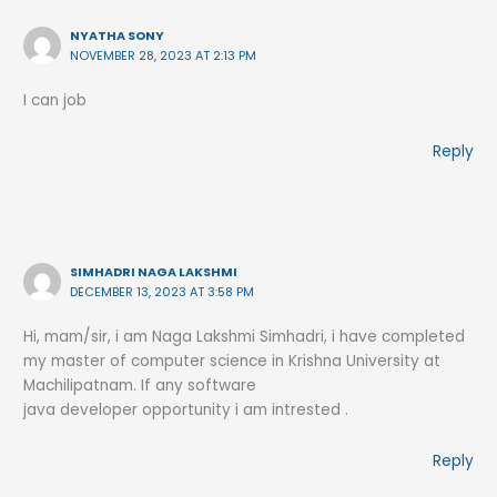
NYATHA SONY
NOVEMBER 28, 2023 AT 2:13 PM
I can job
Reply
SIMHADRI NAGA LAKSHMI
DECEMBER 13, 2023 AT 3:58 PM
Hi, mam/sir, i am Naga Lakshmi Simhadri, i have completed
my master of computer science in Krishna University at
Machilipatnam. If any software
java developer opportunity i am intrested .
Reply