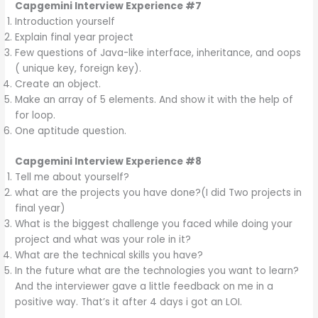
Capgemini Interview Experience #7
Introduction yourself
Explain final year project
Few questions of Java-like interface, inheritance, and oops
( unique key, foreign key).
Create an object.
Make an array of 5 elements. And show it with the help of
for loop.
One aptitude question.
Capgemini Interview Experience #8
Tell me about yourself?
what are the projects you have done?(I did Two projects in
final year)
What is the biggest challenge you faced while doing your
project and what was your role in it?
What are the technical skills you have?
In the future what are the technologies you want to learn?
And the interviewer gave a little feedback on me in a
positive way. That’s it after 4 days i got an LOI.