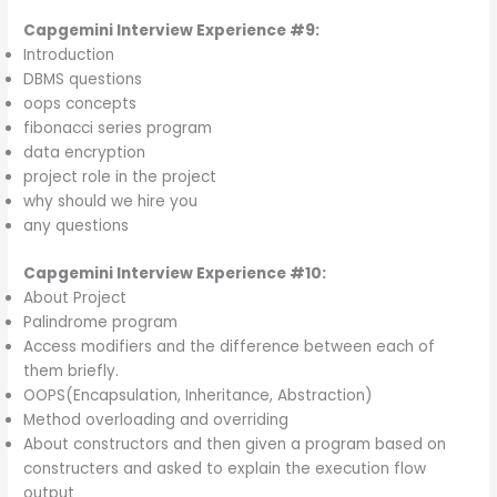
Capgemini Interview Experience #9:
Introduction
DBMS questions
oops concepts
fibonacci series program
data encryption
project role in the project
why should we hire you
any questions
Capgemini Interview Experience #10:
About Project
Palindrome program
Access modifiers and the difference between each of
them briefly.
OOPS(Encapsulation, Inheritance, Abstraction)
Method overloading and overriding
About constructors and then given a program based on
constructers and asked to explain the execution flow
output