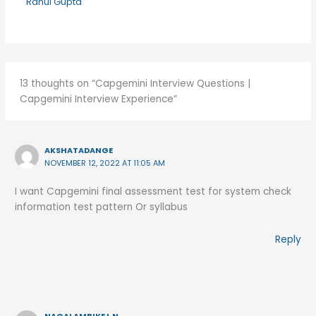
Rahul Gupta
13 thoughts on “Capgemini Interview Questions |
Capgemini Interview Experience”
AKSHATADANGE
NOVEMBER 12, 2022 AT 11:05 AM
I want Capgemini final assessment test for system check
information test pattern Or syllabus
Reply