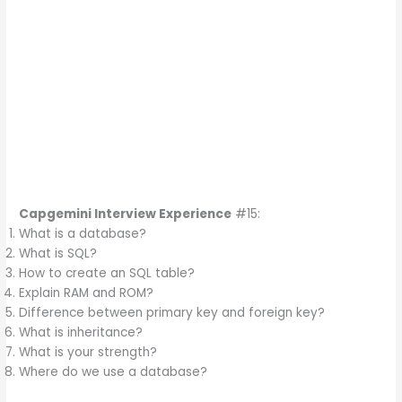
Capgemini Interview Experience
#15:
What is a database?
What is SQL?
How to create an SQL table?
Explain RAM and ROM?
Difference between primary key and foreign key?
What is inheritance?
What is your strength?
Where do we use a database?