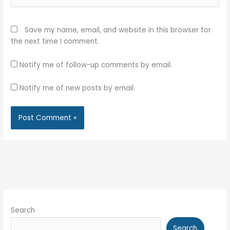
Save my name, email, and website in this browser for
the next time I comment.
Notify me of follow-up comments by email.
Notify me of new posts by email.
Search
Search