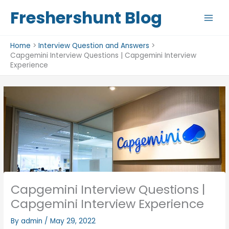
Skip
Freshershunt Blog
to
content
Home
Interview Question and Answers
Capgemini Interview Questions | Capgemini Interview
Experience
Capgemini Interview Questions |
Capgemini Interview Experience
By
admin
/
May 29, 2022