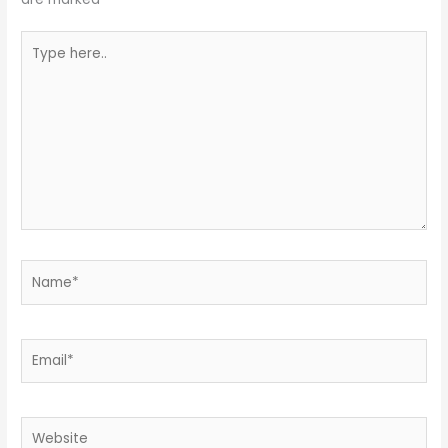
Type
here..
Name*
Email*
Website