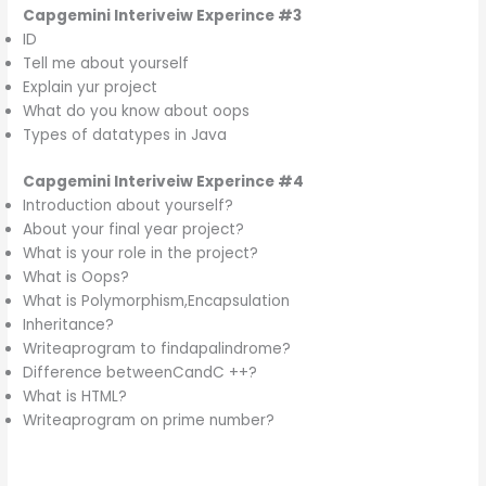
Capgemini
Interiveiw Experince
#3
ID
Tell me about yourself
Explain yur project
What do you know about oops
Types of datatypes in Java
Capgemini
Interiveiw Experince
#4
Introduction about yourself?
About your final year project?
What is your role in the project?
What is Oops?
What is Polymorphism,Encapsulation
Inheritance?
Writeaprogram to findapalindrome?
Difference betweenCandC ++?
What is HTML?
Writeaprogram on prime number?