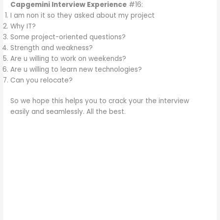
Capgemini Interview Experience
#16:
I am non it so they asked about my project
Why IT?
Some project-oriented questions?
Strength and weakness?
Are u willing to work on weekends?
Are u willing to learn new technologies?
Can you relocate?
So we hope this helps you to crack your the interview
easily and seamlessly. All the best.