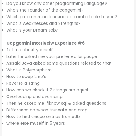
Do you know any other programming Language?
Who’s the founder of the capgemini?
Which programming language is comfortable to you?
What is weaknesses and Strengths?
What is your Dream Job?
Capgemini
Interiveiw Experince #6
Tell me about yourself
Later he asked me your preferred language
AsIsaid Java asked some questions related to that
What is Polymorphism
How to swap 2 no’s
Reverse a string
How can we check if 2 strings are equal
Overloading and overriding
Then he asked me ifiknow sql & asked questions
Difference between truncate and drop
How to find unique entries fromadb
where eIse myself in 5 years