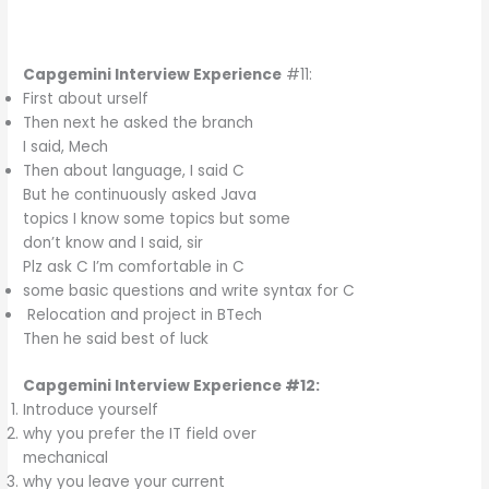
Capgemini Interview Experience
#11:
First about urself
Then next he asked the branch
I said, Mech
Then about language, I said C
But he continuously asked Java
topics I know some topics but some
don’t know and I said, sir
Plz ask C I’m comfortable in C
some basic questions and write syntax for C
Relocation and project in BTech
Then he said best of luck
Capgemini Interview Experience #12:
Introduce yourself
why you prefer the IT field over
mechanical
why you leave your current