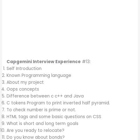
Capgemini Interview Experience
#13:
Self Introduction
Known Programming language
About my project
Oops concepts
Difference between c c++ and Java
C tokens Program to print inverted half pyramid.
To check number is prime or not.
HTML tags and some basic questions on CSS
What is short and long term goals
Are you ready to relocate?
Do you know about bonds?