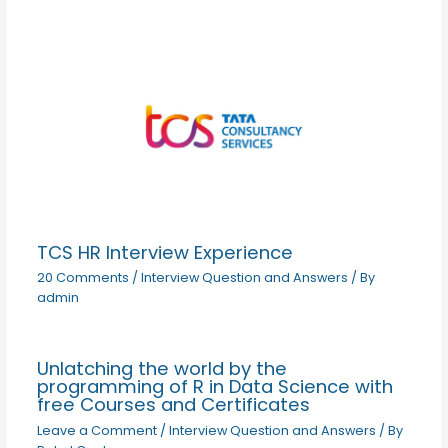
TCS HR Interview Experience
20 Comments
/
Interview Question and Answers
/ By
admin
Unlatching the world by the
programming of R in Data Science with
free Courses and Certificates
Leave a Comment
/
Interview Question and Answers
/ By