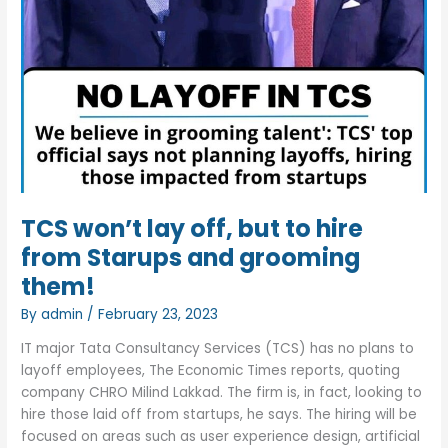
TCS won’t lay off, but to hire
from Starups and grooming
them!
By
admin
/
February 23, 2023
IT major Tata Consultancy Services (TCS) has no plans to
layoff employees, The Economic Times reports, quoting
company CHRO Milind Lakkad. The firm is, in fact, looking to
hire those laid off from startups, he says. The hiring will be
focused on areas such as user experience design, artificial