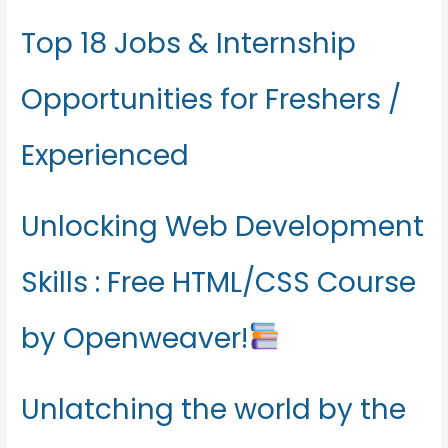
Top 18 Jobs & Internship
Opportunities for Freshers /
Experienced
Unlocking Web Development
Skills : Free HTML/CSS Course
by Openweaver!
Unlatching the world by the