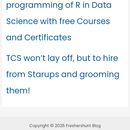
programming of R in Data
Science with free Courses
and Certificates
TCS won’t lay off, but to hire
from Starups and grooming
them!
Copyright © 2026 Freshershunt Blog