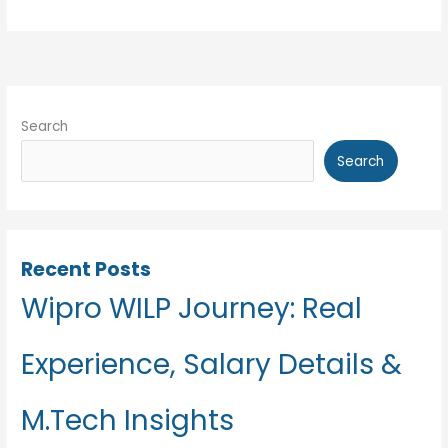
HR
Interview
Experience
Search
Search
Recent Posts
Wipro WILP Journey: Real
Experience, Salary Details &
M.Tech Insights