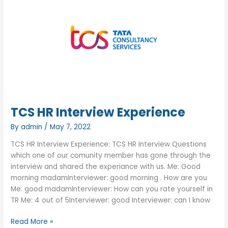
Interview
Experience
TCS HR Interview Experience
By
admin
/
May 7, 2022
TCS HR Interview Experience: TCS HR Interview Questions
which one of our comunity member has gone through the
interview and shared the experiance with us. Me: Good
morning madamInterviewer: good morning . How are you
Me: good madamInterviewer: How can you rate yourself in
TR Me: 4 out of 5Interviewer: good Interviewer: can I know
TCS
Read More »