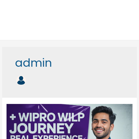
admin