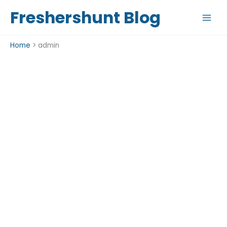
Skip
Freshershunt Blog
to
content
Home
admin