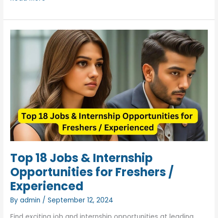
WILP
Journey:
Real
Experience,
Salary
Details
&
M.Tech
Insights
Top 18 Jobs & Internship
Opportunities for Freshers /
Experienced
By
admin
/
September 12, 2024
Find exciting job and internship opportunities at leading