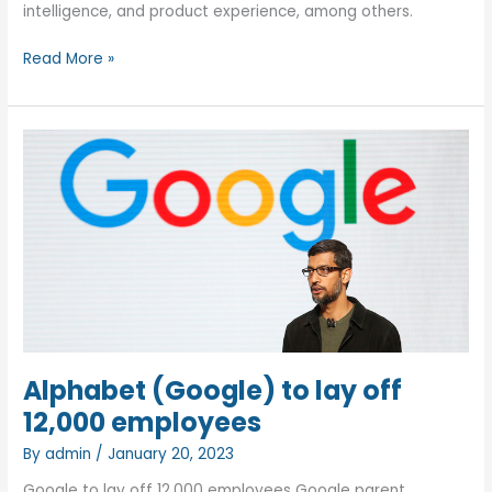
intelligence, and product experience, among others.
TCS
Read More »
won’t
lay
off,
but
to
hire
from
Starups
and
grooming
them!
Alphabet (Google) to lay off
12,000 employees
By
admin
/
January 20, 2023
Google to lay off 12,000 employees Google parent