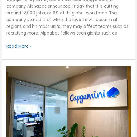
company Alphabet announced Friday that it is cutting
around 12,000 jobs, or 6% of its global workforce. The
company stated that while the layoffs will occur in all
regions and hit most units, they may affect teams such as
recruiting more. Alphabet follows tech giants such as
Alphabet
Read More »
(Google)
to
lay
off
12,000
employees