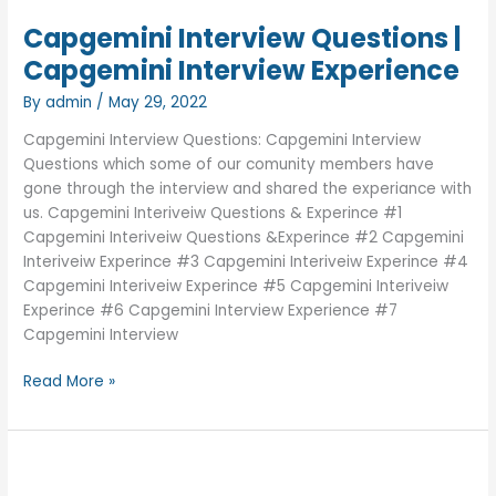
Capgemini Interview Questions |
Capgemini Interview Experience
By
admin
/
May 29, 2022
Capgemini Interview Questions: Capgemini Interview
Questions which some of our comunity members have
gone through the interview and shared the experiance with
us. Capgemini Interiveiw Questions & Experince #1
Capgemini Interiveiw Questions &Experince #2 Capgemini
Interiveiw Experince #3 Capgemini Interiveiw Experince #4
Capgemini Interiveiw Experince #5 Capgemini Interiveiw
Experince #6 Capgemini Interview Experience #7
Capgemini Interview
Capgemini
Read More »
Interview
Questions
|
Capgemini