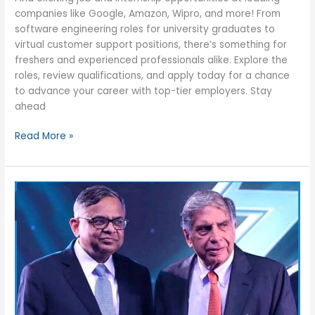
companies like Google, Amazon, Wipro, and more! From
software engineering roles for university graduates to
virtual customer support positions, there’s something for
freshers and experienced professionals alike. Explore the
roles, review qualifications, and apply today for a chance
to advance your career with top-tier employers. Stay
ahead
Top
Read More »
18
Jobs
&
Internship
Opportunities
for
Freshers
/
Experienced