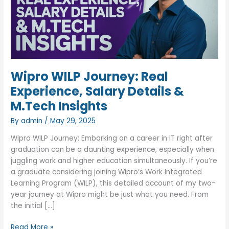
Wipro WILP Journey: Real
Experience, Salary Details &
M.Tech Insights
By
admin
/
May 29, 2025
Wipro WILP Journey: Embarking on a career in IT right after
graduation can be a daunting experience, especially when
juggling work and higher education simultaneously. If you’re
a graduate considering joining Wipro’s Work Integrated
Learning Program (WILP), this detailed account of my two-
year journey at Wipro might be just what you need. From
the initial […]
Wipro
Read More »